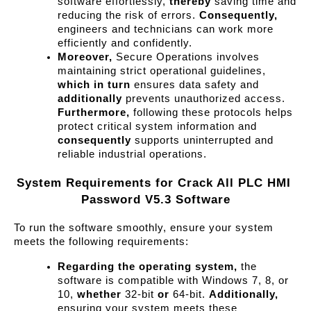
software effortlessly, 
thereby
 saving time and 
reducing the risk of errors. 
Consequently,
engineers and technicians can work more 
efficiently and confidently.
Moreover,
 Secure Operations involves 
maintaining strict operational guidelines, 
which in turn
 ensures data safety and 
additionally
 prevents unauthorized access. 
Furthermore,
 following these protocols helps 
protect critical system information and 
consequently
 supports uninterrupted and 
reliable industrial operations.
System Requirements for Crack All PLC HMI 
Password V5.3 Software
To run the software smoothly, ensure your system 
meets the following requirements:
Regarding the operating system,
 the 
software is compatible with Windows 7, 8, or 
10, 
whether
 32-bit 
or
 64-bit. 
Additionally,
ensuring your system meets these 