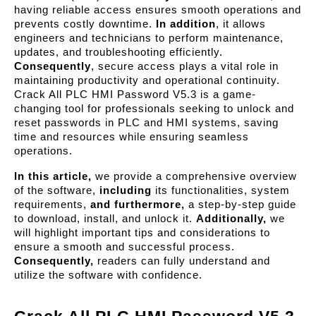
having reliable access ensures smooth operations and 
prevents costly downtime. 
In addition
, it allows 
engineers and technicians to perform maintenance, 
updates, and troubleshooting efficiently. 
Consequently
, secure access plays a vital role in 
maintaining productivity and operational continuity. 
Crack All PLC HMI Password V5.3 is a game-
changing tool for professionals seeking to unlock and 
reset passwords in PLC and HMI systems, saving 
time and resources while ensuring seamless 
operations.
In this article,
 we provide a comprehensive overview 
of the software, 
including
 its functionalities, system 
requirements, 
and furthermore,
 a step-by-step guide 
to download, install, and unlock it. 
Additionally,
 we 
will highlight important tips and considerations to 
ensure a smooth and successful process. 
Consequently,
 readers can fully understand and 
utilize the software with confidence.