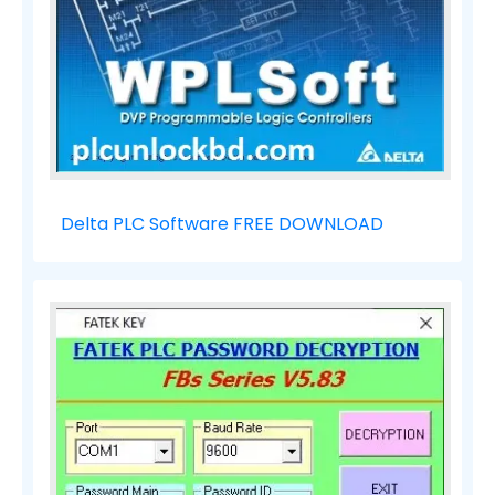
Delta PLC Software FREE DOWNLOAD