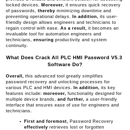
locked devices. 
Moreover,
 it ensures quick recovery 
of passwords, 
thereby
 minimizing downtime and 
preventing operational delays. 
In addition,
 its user-
friendly design allows engineers and technicians to 
regain control with ease. 
As a result,
 it becomes an 
invaluable tool for automation engineers and 
technicians, 
ensuring
 productivity and system 
continuity.
What Does Crack All PLC HMI Password V5.3 
Software Do?
Overall,
 this advanced tool greatly simplifies 
password recovery and unlocking processes for 
various PLC and HMI devices. 
In addition,
 its key 
features include: 
moreover,
 functionality designed for 
multiple device brands, 
and further,
 a user-friendly 
interface that ensures ease of use for engineers and 
technicians.
First and foremost,
 Password Recovery 
effectively
 retrieves lost or forgotten 