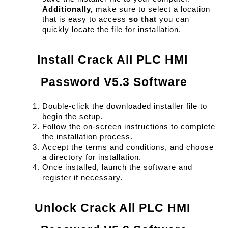
Additionally,
 make sure to select a location 
that is easy to access 
so that
 you can 
quickly locate the file for installation.
Install Crack All PLC HMI 
Password V5.3 Software
Double-click the downloaded installer file to 
begin the setup.
Follow the on-screen instructions to complete 
the installation process.
Accept the terms and conditions, and choose 
a directory for installation.
Once installed, launch the software and 
register if necessary.
Unlock Crack All PLC HMI 