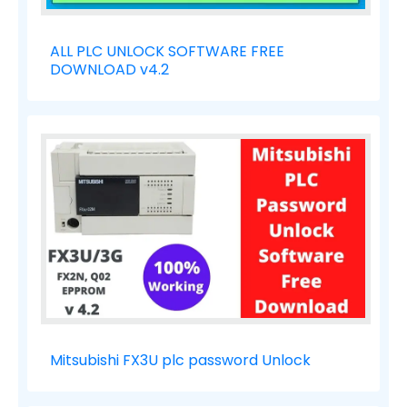
ALL PLC UNLOCK SOFTWARE FREE
DOWNLOAD v4.2
Mitsubishi FX3U plc password Unlock