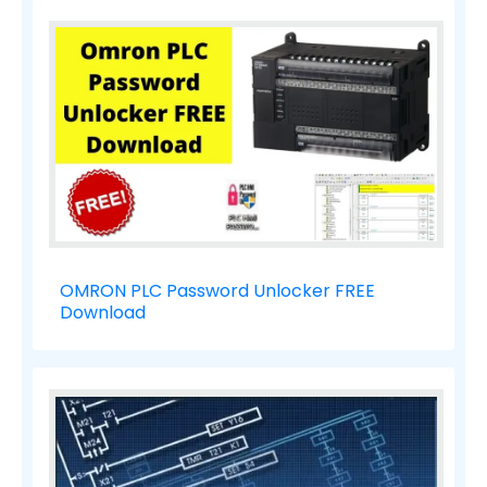
OMRON PLC Password Unlocker FREE
Download