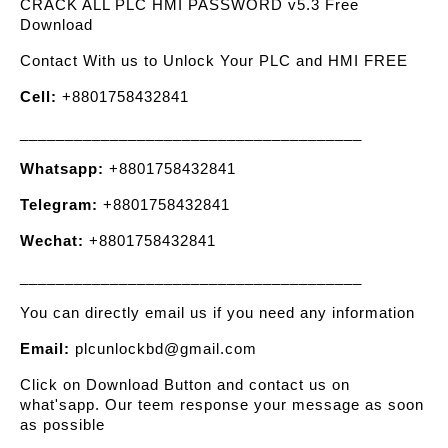
CRACK ALL PLC HMI PASSWORD v5.3 Free
Download
Contact With us to Unlock Your PLC and HMI FREE
Cell:
+8801758432841
______________________________________
Whatsapp:
+8801758432841
Telegram:
+8801758432841
Wechat:
+8801758432841
______________________________________
You can directly email us if you need any information
Email:
plcunlockbd@gmail.com
Click on Download Button and contact us on
what'sapp. Our teem response your message as soon
as possible