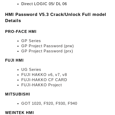
Direct LOGIC 05/ DL 06
HMI Password V5.3 Crack/Unlock Full model 
Details
PRO-FACE HMI
GP Series
GP Project Password (prw)
GP Project Password (prx)
FUJI HMI
UG Series
FUJI HAKKO v6, v7, v8
FUJI-HAKKO CF CARD
FUJI-HAKKO Project
MITSUBISHI
GOT 1020, F920, F930, F940
WEINTEK HMI