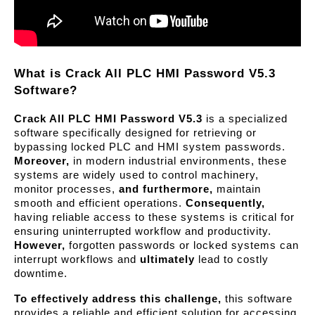
What is Crack All PLC HMI Password V5.3 
Software?
Crack All PLC HMI Password V5.3
 is a specialized 
software specifically designed for retrieving or 
bypassing locked PLC and HMI system passwords. 
Moreover,
 in modern industrial environments, these 
systems are widely used to control machinery, 
monitor processes, 
and furthermore,
 maintain 
smooth and efficient operations. 
Consequently,
having reliable access to these systems is critical for 
ensuring uninterrupted workflow and productivity. 
However,
 forgotten passwords or locked systems can 
interrupt workflows and 
ultimately
 lead to costly 
downtime.
To effectively address this challenge,
 this software 
provides a reliable and efficient solution for accessing 