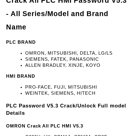
Crack All PLC HMI Password V5.3 
- All Series/Model and Brand 
Name
PLC BRAND
OMRON, MITSUBISHI, DELTA, LG/LS
SIEMENS, FATEK, PANASONIC
ALLEN BRADLEY, XINJE, KOYO
HMI BRAND
PRO-FACE, FUJI, MITSUBISHI
WEINTEK, SIEMENS, HITECH
PLC Password V5.3 Crack/Unlock Full model 
Details
OMRON Crack All PLC HMI V5.3