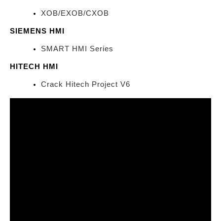
XOB/EXOB/CXOB
SIEMENS HMI
SMART HMI Series
HITECH HMI
Crack Hitech Project V6