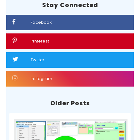
Stay Connected
Facebook
Pinterest
Twitter
Instagram
Older Posts