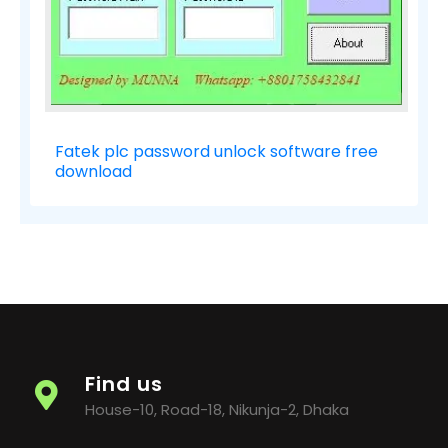
Fatek plc password unlock software free
download
Find us
House-10, Road-18, Nikunja-2, Dhaka