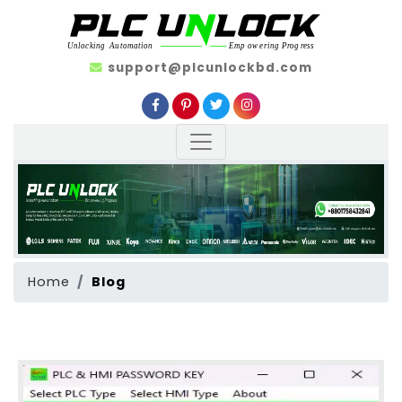
support@plcunlockbd.com
Home
Blog