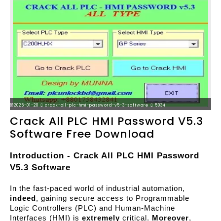
2025-01-20
crack-all-plc-hmi-password-v5-3-software
5034
Crack All PLC HMI Password V5.3
Software Free Download
Introduction - Crack All PLC HMI Password 
V5.3 Software
In the fast-paced world of industrial automation, 
indeed
, gaining secure access to Programmable 
Logic Controllers (PLC) and Human-Machine 
Interfaces (HMI) is 
extremely
 critical. 
Moreover
, 