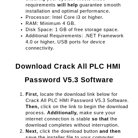
requirements 
will help
 guarantee smooth 
installation and optimal performance.
Processor: Intel Core i3 or higher.
RAM: Minimum 4 GB.
Disk Space: 1 GB of free storage space.
Additional Requirements: .NET Framework 
4.0 or higher, USB ports for device 
connectivity.
Download Crack All PLC HMI 
Password V5.3 Software
First,
 locate the download link below for 
Crack All PLC HMI Password V5.3 Software. 
Then,
 click on the link to begin the download 
process. 
Additionally,
 make sure your 
internet connection is stable 
so that
 the 
download completes without interruption.
Next,
 click the download button 
and then
save the installer file to your computer. 