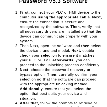
Password V5.3 Software
First,
 connect your PLC or HMI device to the 
computer 
using the appropriate cable.
Next,
ensure the connection is secure and 
recognized by the software. 
Then,
 verify that 
all necessary drivers are installed 
so that
 the 
device can communicate properly with your 
system.
Then Next
,
 open the software and 
then
 select 
the device brand and model. 
Next,
 double-
check your selection to ensure it matches 
your PLC or HMI. 
Afterwards,
 you can 
proceed to the unlocking process confidently.
Next,
 choose the password recovery or 
bypass option. 
Then,
 carefully confirm your 
selection 
so that
 the software can proceed 
with the appropriate unlocking method. 
Additionally,
 ensure that you select the 
option that best suits your device and 
situation.
After that,
 follow the prompts to retrieve or 