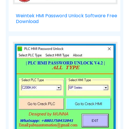
Weintek HMI Password Unlock Software Free
Download