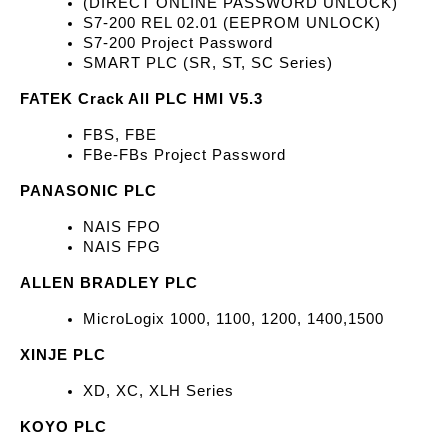
(DIRECT ONLINE PASSWORD UNLOCK)
S7-200 REL 02.01 (EEPROM UNLOCK)
S7-200 Project Password
SMART PLC (SR, ST, SC Series)
FATEK Crack All PLC HMI V5.3
FBS, FBE
FBe-FBs Project Password
PANASONIC PLC
NAIS FPO
NAIS FPG
ALLEN BRADLEY PLC
MicroLogix 1000, 1100, 1200, 1400,1500
XINJE PLC
XD, XC, XLH Series
KOYO PLC