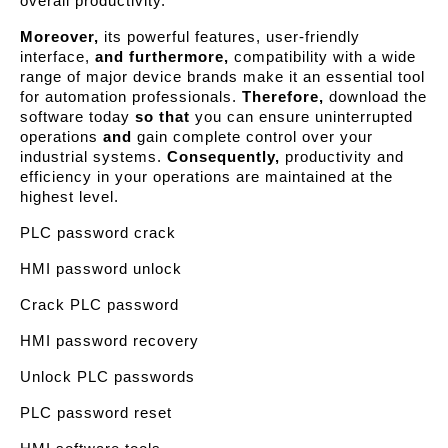
overall productivity.
Moreover,
its powerful features, user-friendly
interface,
and furthermore,
compatibility with a wide
range of major device brands make it an essential tool
for automation professionals.
Therefore,
download the
software today
so that
you can ensure uninterrupted
operations
and
gain complete control over your
industrial systems.
Consequently,
productivity and
efficiency in your operations are maintained at the
highest level.
PLC password crack
HMI password unlock
Crack PLC password
HMI password recovery
Unlock PLC passwords
PLC password reset