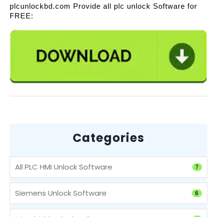
plcunlockbd.com Provide all plc unlock Software for
FREE:
Categories
All PLC HMI Unlock Software
7
Siemens Unlock Software
6