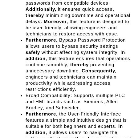
passwords from compatible devices. 
Additionally,
 it ensures quick access, 
thereby
 minimizing downtime and operational 
delays. 
Moreover,
 this feature is designed to 
be user-friendly, allowing engineers and 
technicians to restore access with ease.
Furthermore,
 Bypass Password Protection 
allows users to bypass security settings 
safely
 without affecting system integrity. 
In 
addition,
 this feature ensures that operations 
continue smoothly, 
thereby
 preventing 
unnecessary downtime. 
Consequently,
engineers and technicians can maintain 
productivity while addressing access 
restrictions efficiently.
Broad Compatibility: Supports multiple PLC 
and HMI brands such as Siemens, Allen 
Bradley, and Schneider.
Furthermore,
 the User-Friendly Interface 
features a simple and intuitive design that is 
suitable for both beginners and experts. 
In 
addition,
 it allows users to navigate the 