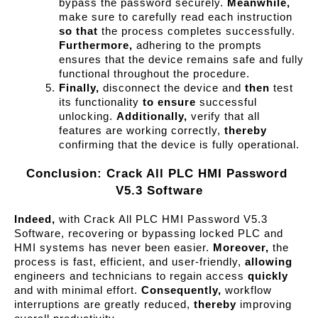
bypass the password securely. 
Meanwhile,
make sure to carefully read each instruction 
so that
 the process completes successfully. 
Furthermore,
 adhering to the prompts 
ensures that the device remains safe and fully 
functional throughout the procedure.
Finally,
 disconnect the device and 
then
 test 
its functionality 
to ensure
 successful 
unlocking. 
Additionally,
 verify that all 
features are working correctly, 
thereby
confirming that the device is fully operational.
Conclusion: Crack All PLC HMI Password 
V5.3 Software
Indeed,
with Crack All PLC HMI Password V5.3
Software, recovering or bypassing locked PLC and
HMI systems has never been easier.
Moreover,
the
process is fast, efficient, and user-friendly,
allowing
engineers and technicians to regain access
quickly
and with minimal effort.
Consequently,
workflow
interruptions are greatly reduced,
thereby
improving