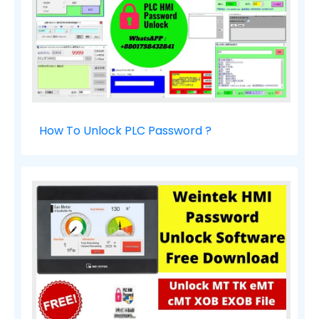
How To Unlock PLC Password ?