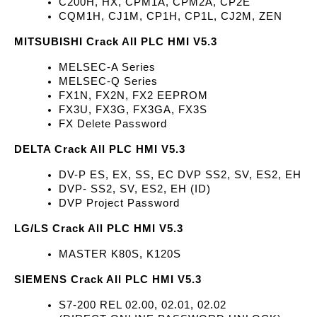
C200H, HX, CPM1A, CPM2A, CP2E
CQM1H, CJ1M, CP1H, CP1L, CJ2M, ZEN
MITSUBISHI Crack All PLC HMI V5.3
MELSEC-A Series 
MELSEC-Q Series
FX1N, FX2N, FX2 EEPROM
FX3U, FX3G, FX3GA, FX3S
FX Delete Password
DELTA Crack All PLC HMI V5.3
DV-P ES, EX, SS, EC DVP SS2, SV, ES2, EH
DVP- SS2, SV, ES2, EH (ID)
DVP Project Password
LG/LS Crack All PLC HMI V5.3
MASTER K80S, K120S
SIEMENS Crack All PLC HMI V5.3
S7-200 REL 02.00, 02.01, 02.02