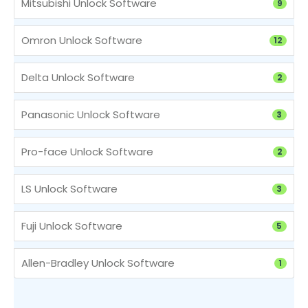
Mitsubishi Unlock Software
9
Omron Unlock Software
12
Delta Unlock Software
2
Panasonic Unlock Software
3
Pro-face Unlock Software
2
LS Unlock Software
3
Fuji Unlock Software
5
Allen-Bradley Unlock Software
1