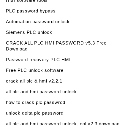
HMI software tools
PLC password bypass
Automation password unlock
Siemens PLC unlock
CRACK ALL PLC HMI PASSWORD v5.3 Free
Download
Password recovery PLC HMI
Free PLC unlock software
crack all plc & hmi v2.2.1
all plc and hmi password unlock
how to crack plc passwrod
unlock delta plc password
all plc and hmi password unlock tool v2 3 download