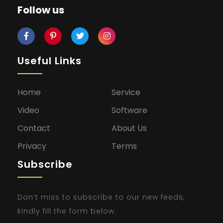
Follow us
Useful Links
Home
Service
Video
Software
Contact
About Us
Privacy
Terms
Subscribe
Don’t miss to subscribe to our new feeds,
kindly fill the form below.