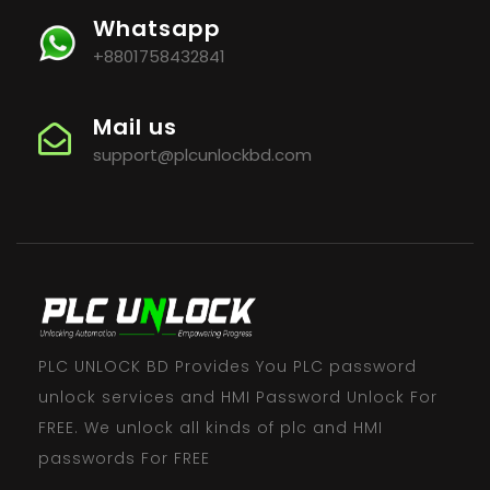
Whatsapp
+8801758432841
Mail us
support@plcunlockbd.com
PLC UNLOCK BD Provides You PLC password
unlock services and HMI Password Unlock For
FREE. We unlock all kinds of plc and HMI
passwords For FREE